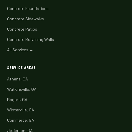
Concrete Foundations
Concrete Sidewalks
Concrete Patios
Concrete Retaining Walls
All Services →
SERVICE AREAS
Athens, GA
Watkinsville, GA
Bogart, GA
Winterville, GA
Commerce, GA
Jefferson, GA