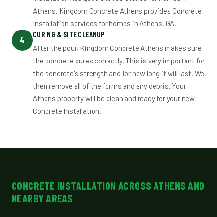
Athens. Kingdom Concrete Athens provides Concrete
Installation services for homes in Athens, GA.
CURING & SITE CLEANUP
4
After the pour, Kingdom Concrete Athens makes sure
the concrete cures correctly. This is very important for
the concrete's strength and for how long it will last. We
then remove all of the forms and any debris. Your
Athens property will be clean and ready for your new
Concrete Installation.
CONCRETE INSTALLATION ACROSS ATHENS AND
NEARBY AREAS