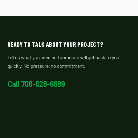
READY TO TALK ABOUT YOUR PROJECT?
Tell us what you need and someone will get back to you
quickly. No pressure, no commitment.
Call 706-528-6689