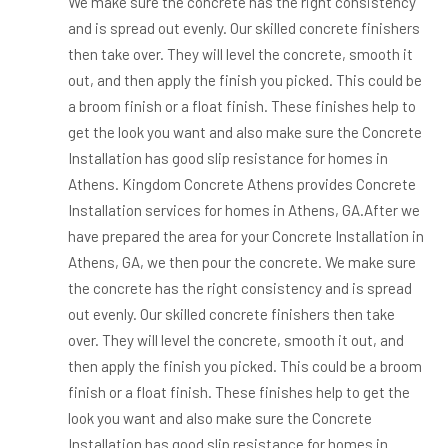
We make sure the concrete has the right consistency
and is spread out evenly. Our skilled concrete finishers
then take over. They will level the concrete, smooth it
out, and then apply the finish you picked. This could be
a broom finish or a float finish. These finishes help to
get the look you want and also make sure the Concrete
Installation has good slip resistance for homes in
Athens. Kingdom Concrete Athens provides Concrete
Installation services for homes in Athens, GA.After we
have prepared the area for your Concrete Installation in
Athens, GA, we then pour the concrete. We make sure
the concrete has the right consistency and is spread
out evenly. Our skilled concrete finishers then take
over. They will level the concrete, smooth it out, and
then apply the finish you picked. This could be a broom
finish or a float finish. These finishes help to get the
look you want and also make sure the Concrete
Installation has good slip resistance for homes in