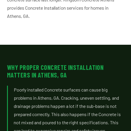
provides Concrete Installation services for homes in
Athens, GA.
WHY PROPER CONCRETE INSTALLATION
MATTERS IN ATHENS, GA
Poorly installed Concrete surfaces can cause big
problems in Athens, GA. Cracking, uneven settling, and
drainage problems happen a lot if the sub-base is not
prepared correctly. This also happens if the Concrete is
not mixed and poured to the right specifications. This
can lead to expensive repairs and safety issues,