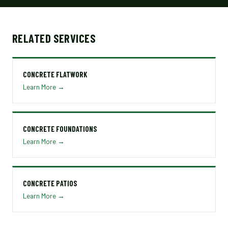
RELATED SERVICES
CONCRETE FLATWORK
Learn More →
CONCRETE FOUNDATIONS
Learn More →
CONCRETE PATIOS
Learn More →