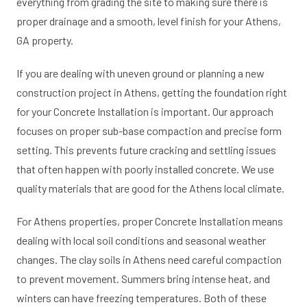
everything from grading the site to making sure there is
proper drainage and a smooth, level finish for your Athens,
GA property.
If you are dealing with uneven ground or planning a new
construction project in Athens, getting the foundation right
for your Concrete Installation is important. Our approach
focuses on proper sub-base compaction and precise form
setting. This prevents future cracking and settling issues
that often happen with poorly installed concrete. We use
quality materials that are good for the Athens local climate.
For Athens properties, proper Concrete Installation means
dealing with local soil conditions and seasonal weather
changes. The clay soils in Athens need careful compaction
to prevent movement. Summers bring intense heat, and
winters can have freezing temperatures. Both of these