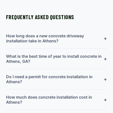
FREQUENTLY ASKED QUESTIONS
How long does a new concrete driveway
+
installation take in Athens?
What is the best time of year to install concrete in
+
Athens, GA?
Do I need a permit for concrete installation in
+
Athens?
How much does concrete installation cost in
+
Athens?