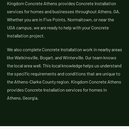
Kingdom Concrete Athens provides Concrete Installation
services for homes and businesses throughout Athens, GA.
Whether you are in Five Points, Normaltown, or near the
UGA campus, we are ready to help with your Concrete
Installation project.
We also complete Concrete Installation work in nearby areas
like Watkinsville, Bogart, and Winterville. Our team knows
the local area well. This local knowledge helps us understand
the specific requirements and conditions that are unique to
the Athens-Clarke County region. Kingdom Concrete Athens
provides Concrete Installation services for homes in
Athens, Georgia.