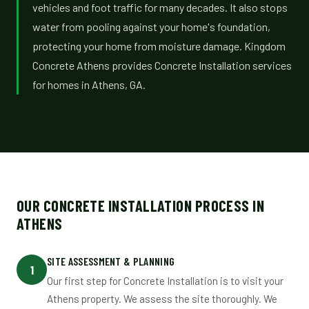
vehicles and foot traffic for many decades. It also stops
water from pooling against your home's foundation,
protecting your home from moisture damage. Kingdom
Concrete Athens provides Concrete Installation services
for homes in Athens, GA.
OUR CONCRETE INSTALLATION PROCESS IN
ATHENS
SITE ASSESSMENT & PLANNING
1
Our first step for Concrete Installation is to visit your
Athens property. We assess the site thoroughly. We