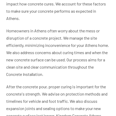
impact how concrete cures. We account for these factors
to make sure your concrete performs as expected in
Athens.
Homeowners in Athens often worry about the mess or
disruption of a concrete project. We manage the site
efficiently, minimizing inconvenience for your Athens home.
We also address concerns about curing times and when the
new concrete surface can be used. Our process aims for a
clean site and clear communication throughout the
Concrete Installation.
After the concrete pour, proper curing is important for the
concrete's strength. We advise on protection methods and
timelines for vehicle and foot traffic. We also discuss
expansion joints and sealing options to make your new
concrete surface last longer. Kingdom Concrete Athens