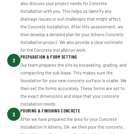
also discuss your project needs for Concrete
Installation with you. This helps us identify any
drainage issues or soil challenges that might affect
the Concrete Installation. After this assessment, we
then develop a detailed plan for your Athens Concrete
Installation project. We also provide a clear estimate
for the Concrete Installation work.
PREPARATION & FORM SETTING
2
Our team prepares the site by excavating, grading, and
compacting the sub-base. This makes sure the
foundation for your new concrete surface is stable. We
then set the forms accurately. These forms are set to
the exact dimensions and slope that your concrete
installation needs.
POURING & FINISHING CONCRETE
3
After we have prepared the area for your Concrete
Installation in Athens, GA, we then pour the concrete.