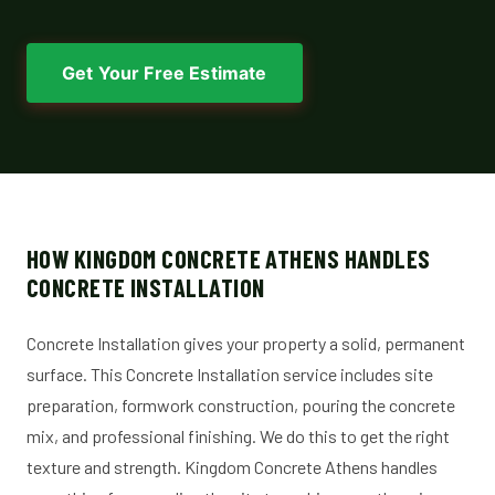
Get Your Free Estimate
HOW KINGDOM CONCRETE ATHENS HANDLES
CONCRETE INSTALLATION
Concrete Installation gives your property a solid, permanent
surface. This Concrete Installation service includes site
preparation, formwork construction, pouring the concrete
mix, and professional finishing. We do this to get the right
texture and strength. Kingdom Concrete Athens handles