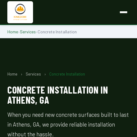
Home
›
Services
›
Concrete Installation
Home
›
Services
›
Concrete Installation
CONCRETE INSTALLATION IN
ATHENS, GA
When you need new concrete surfaces built to last
in Athens, GA, we provide reliable installation
without the hassle.