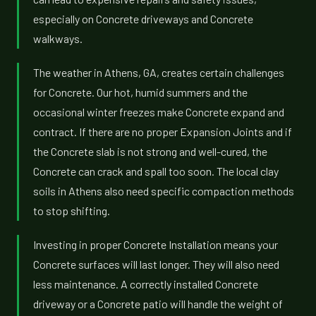
especially on Concrete driveways and Concrete
walkways.
The weather in Athens, GA, creates certain challenges
for Concrete. Our hot, humid summers and the
occasional winter freezes make Concrete expand and
contract. If there are no proper Expansion Joints and if
the Concrete slab is not strong and well-cured, the
Concrete can crack and spall too soon. The local clay
soils in Athens also need specific compaction methods
to stop shifting.
Investing in proper Concrete Installation means your
Concrete surfaces will last longer. They will also need
less maintenance. A correctly installed Concrete
driveway or a Concrete patio will handle the weight of