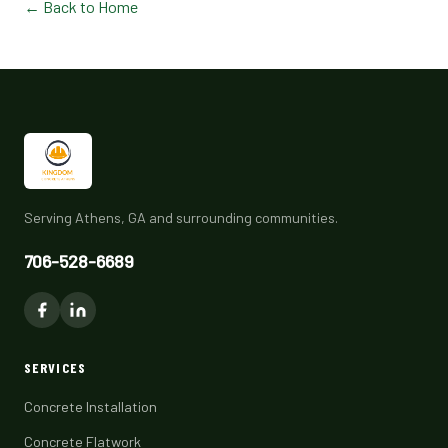
← Back to Home
Serving Athens, GA and surrounding communities.
706-528-6689
SERVICES
Concrete Installation
Concrete Flatwork