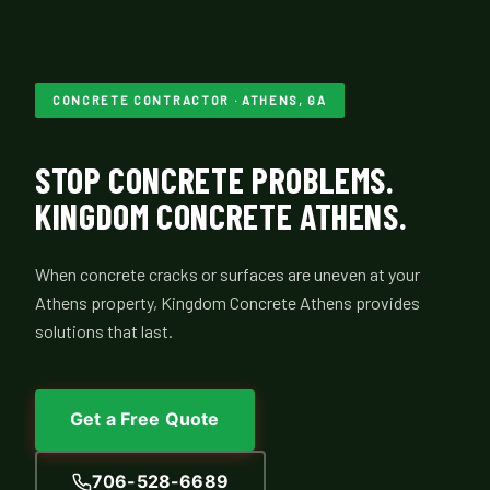
CONCRETE CONTRACTOR · ATHENS, GA
STOP CONCRETE PROBLEMS.
KINGDOM CONCRETE ATHENS.
When concrete cracks or surfaces are uneven at your
Athens property, Kingdom Concrete Athens provides
solutions that last.
Get a Free Quote
706-528-6689