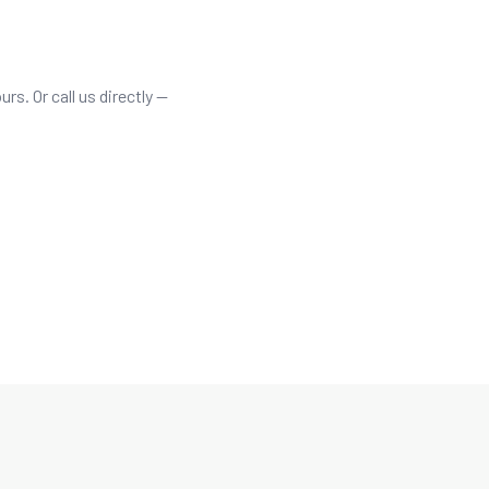
rs. Or call us directly —