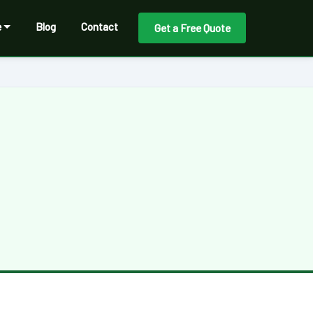
e
Blog
Contact
Get a Free Quote