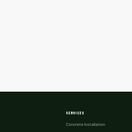
SERVICES
Concrete Installation