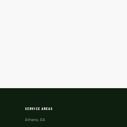
SERVICE AREAS
Athens, GA