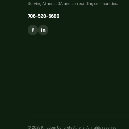
Serving Athens, GA and surrounding communities.
706-528-6689
© 2026 Kingdom Concrete Athens. All rights reserved.