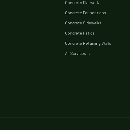
Concrete Flatwork
Concrete Foundations
Concrete Sidewalks
Concrete Patios
Concrete Retaining Walls
All Services →