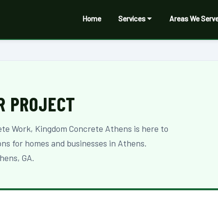
Home
Services
Areas We Serv
R PROJECT
ete Work, Kingdom Concrete Athens is here to
ions for homes and businesses in Athens.
hens, GA.