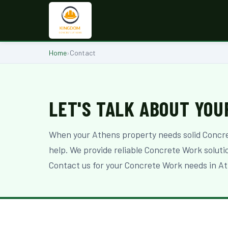
Home
›
Contact
LET'S TALK ABOUT YOU
When your Athens property needs solid Concr
help. We provide reliable Concrete Work solut
Contact us for your Concrete Work needs in At