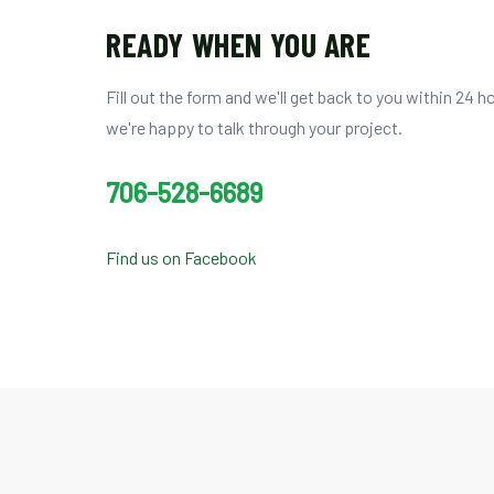
READY WHEN YOU ARE
Fill out the form and we'll get back to you within 24 hou
we're happy to talk through your project.
706-528-6689
Find us on Facebook