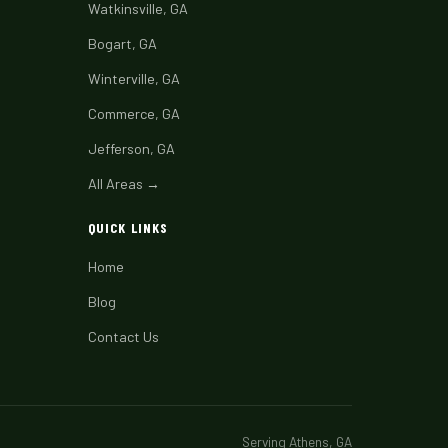
Watkinsville, GA
Bogart, GA
Winterville, GA
Commerce, GA
Jefferson, GA
All Areas →
QUICK LINKS
Home
Blog
Contact Us
Serving Athens, GA