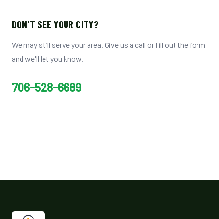
DON'T SEE YOUR CITY?
We may still serve your area. Give us a call or fill out the form
and we'll let you know.
706-528-6689