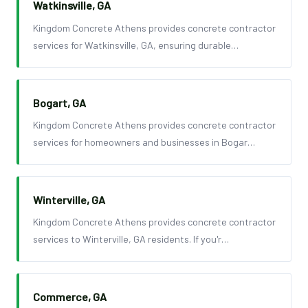
Watkinsville, GA
Kingdom Concrete Athens provides concrete contractor
services for Watkinsville, GA, ensuring durable…
Bogart, GA
Kingdom Concrete Athens provides concrete contractor
services for homeowners and businesses in Bogar…
Winterville, GA
Kingdom Concrete Athens provides concrete contractor
services to Winterville, GA residents. If you'r…
Commerce, GA