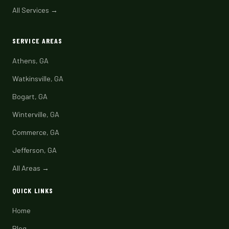
All Services →
SERVICE AREAS
Athens, GA
Watkinsville, GA
Bogart, GA
Winterville, GA
Commerce, GA
Jefferson, GA
All Areas →
QUICK LINKS
Home
Blog