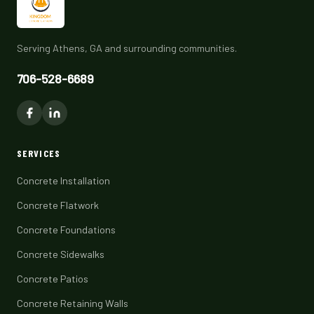
Serving Athens, GA and surrounding communities.
706-528-6689
SERVICES
Concrete Installation
Concrete Flatwork
Concrete Foundations
Concrete Sidewalks
Concrete Patios
Concrete Retaining Walls