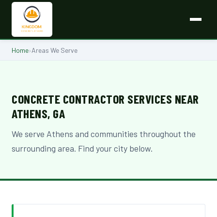
Home
›
Areas We Serve
CONCRETE CONTRACTOR SERVICES NEAR
ATHENS, GA
We serve Athens and communities throughout the
surrounding area. Find your city below.