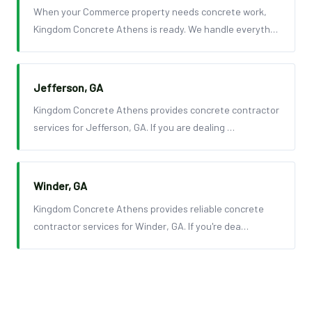
When your Commerce property needs concrete work,
Kingdom Concrete Athens is ready. We handle everyth…
Jefferson, GA
Kingdom Concrete Athens provides concrete contractor
services for Jefferson, GA. If you are dealing …
Winder, GA
Kingdom Concrete Athens provides reliable concrete
contractor services for Winder, GA. If you're dea…